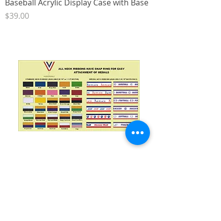
Baseball Acrylic Display Case with Base
Price
$39.00
7/8" Neck Ribbon with Snap Clip
Price
$1.00