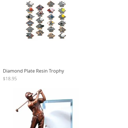
Diamond Plate Resin Trophy
Price
$18.95