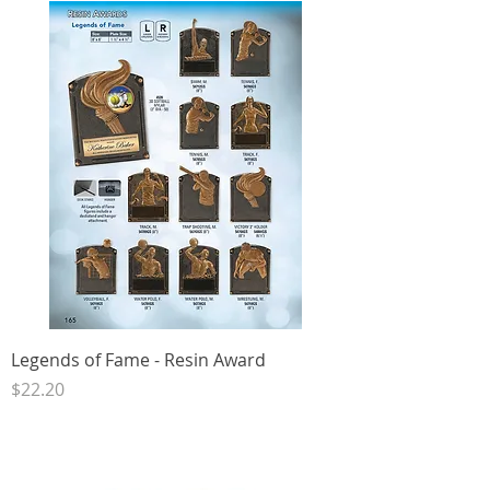
Legends of Fame - Resin Award
Price
$22.20