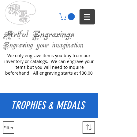
Artful Engravings
Engraving your imagination
We only engrave items you buy from our
inventory or catalogs. We can engrave your
items but you will need to inquire
beforehand. All engraving starts at $30.00
TROPHIES & MEDALS
Filter