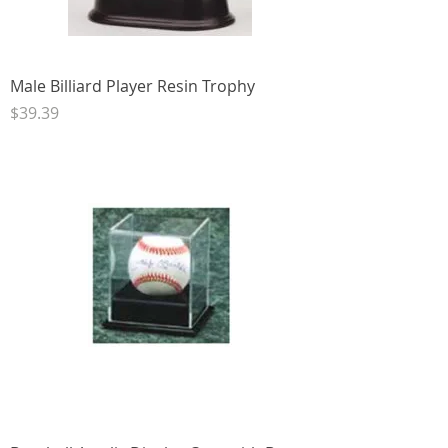
Male Billiard Player Resin Trophy
Price
$39.39