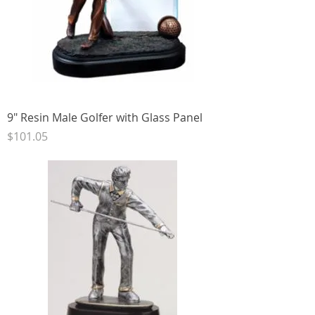
9" Resin Male Golfer with Glass Panel
Price
$101.05