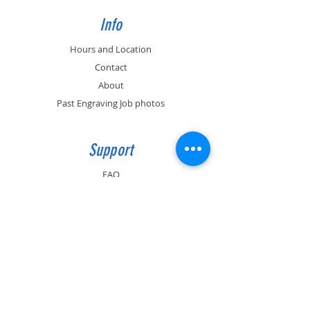
Info
Hours and Location
Contact
About
Past Engraving Job photos
Support
FAQ
(530) 899-0926
info@artful-engravings.com
591 E. 10th Ave. Suite 5, Chico, CA 95926