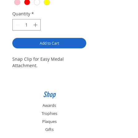
Quantity
*
Add to Cart
Snap Clip for Easy Medal
Attachment.
Shop
Awards
Trophies
Plaques
Gifts