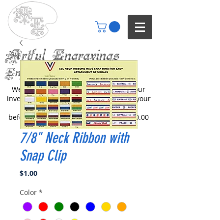
Artful Engravings
Engraving your imagination
We only engrave items you buy from our
inventory or catalogs. We can engrave your
items but you will need to inquire
beforehand. All engraving starts at $30.00
7/8" Neck Ribbon with
Snap Clip
Price
$1.00
Color
*