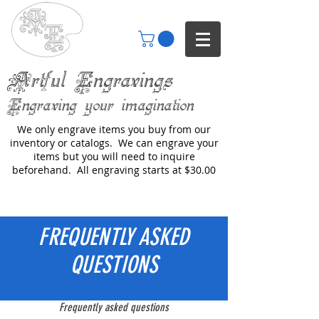
Artful Engravings
Engraving your imagination
We only engrave items you buy from our
inventory or catalogs. We can engrave your
items but you will need to inquire
beforehand. All engraving starts at $30.00
FREQUENTLY ASKED
QUESTIONS
Frequently asked questions