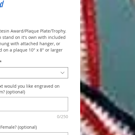
d
rice
 Resin Award/Plaque Plate/Trophy.
n stand on it's own with included
 hung with attached hanger, or
 on a plaque 10" x 8" or larger
que plate. -
Top Plate 1.5" x 4.5"
*
d.
Some activities come in male
le, please note which one
 in order notes.
xt would you like engraved on
m? (optional)
0/250
 Female? (optional)