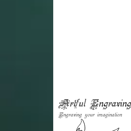
Artful Engravin
Engraving your imagination