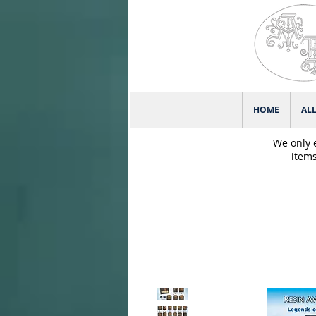
HOME
AL
We only 
items