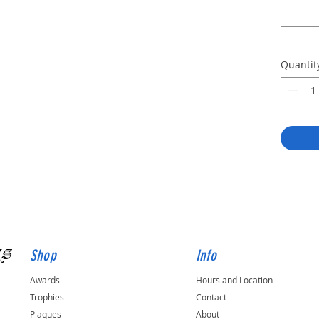
Quantit
gs
Shop
Info
Awards
Hours and Location
Trophies
Contact
Plaques
About