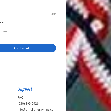
0/6
y
*
Add to Cart
Support
FAQ
(530) 899-0926
info@artful-engravings.com