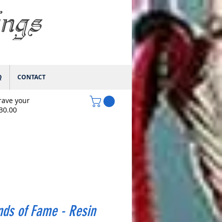
ings
Q
CONTACT
rave your
$30.00
ds of Fame - Resin