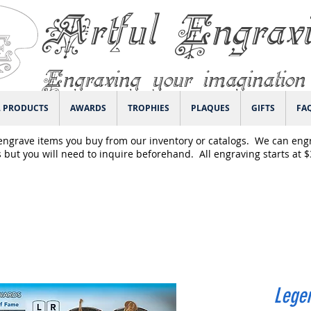
Artful Engrav
Engraving your imagination
L PRODUCTS
AWARDS
TROPHIES
PLAQUES
GIFTS
FA
engrave items you buy from our inventory or catalogs. We can eng
 but you will need to inquire beforehand. All engraving starts at 
Legen