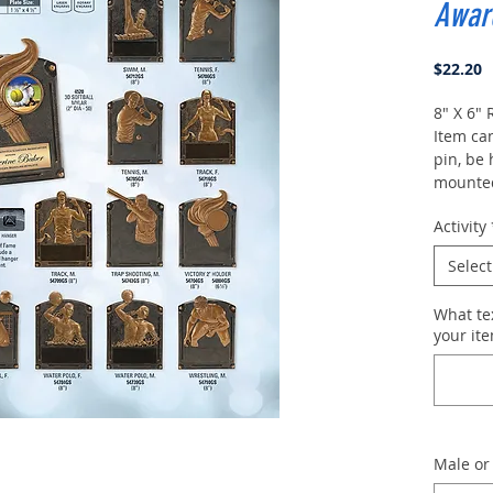
Awar
P
$22.20
8" X 6"
Item ca
pin, be
mounted
as a pla
Activity
Include
or fema
Select
desired
What te
your ite
Male or