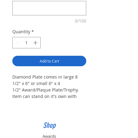
0/100
Quantity
*
Add to Cart
Diamond Plate comes in large 8
1/2" x 6" or small 6" x 4
1/2" Award/Plaque Plate/Trophy.
Item can stand on it's own with
included pin, be hung with
attached hanger, mounted on
trophy base, or mounted on a
plaque 10" x 8" or larger as a
Shop
plaque plate. -
Top Plate 2 3/4" x
1" (L) or 2" x 3/4" (S) Included.
Awards