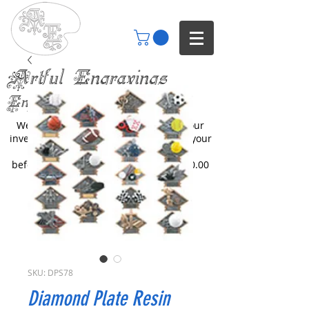
Artful Engravings
Engraving your imagination
We only engrave items you buy from our
inventory or catalogs. We can engrave your
items but you will need to inquire
beforehand. All engraving starts at $30.00
SKU: DPS78
Diamond Plate Resin