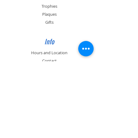
Trophies
Plaques
Gifts
Info
Hours and Location
Contact
About
Past Engraving Job photos
Support
FAQ
(530) 899-0926
info@artful-engravings.com
591 E. 10th Ave. Suite 5, Chico, CA 95926