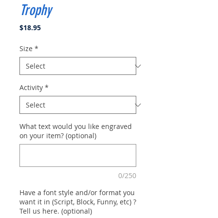
Trophy
Price
$18.95
Size
*
Activity
*
What text would you like engraved
on your item? (optional)
0/250
Have a font style and/or format you
want it in (Script, Block, Funny, etc) ?
Tell us here. (optional)