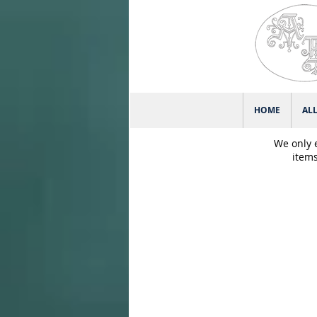
HOME
AL
We only 
items