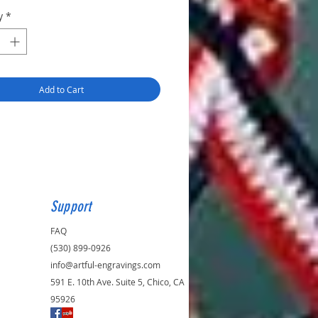
y
*
Add to Cart
Support
FAQ
(530) 899-0926
info@artful-engravings.com
591 E. 10th Ave. Suite 5, Chico, CA
95926