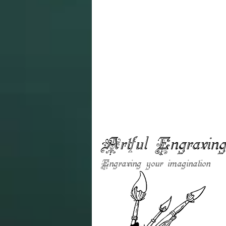
Artful Engravin
Engraving your imagination