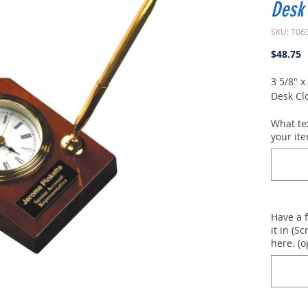
Desk 
SKU: T06
P
$48.75
3 5/8" 
Desk Cl
What te
your ite
Have a 
it in (Sc
here. (o