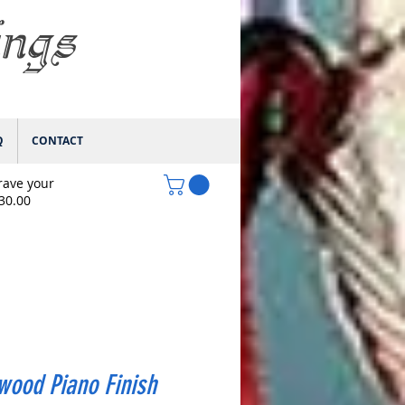
ings
Q
CONTACT
rave your
$30.00
wood Piano Finish