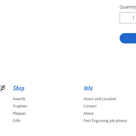
Quantit
gs
Shop
Info
Awards
Hours and Location
Trophies
Contact
Plaques
About
Gifts
Past Engraving Job photos