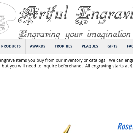
Artful Engrav
Engraving your imagination
L PRODUCTS
AWARDS
TROPHIES
PLAQUES
GIFTS
FA
engrave items you buy from our inventory or catalogs. We can eng
 but you will need to inquire beforehand. All engraving starts at 
Rose