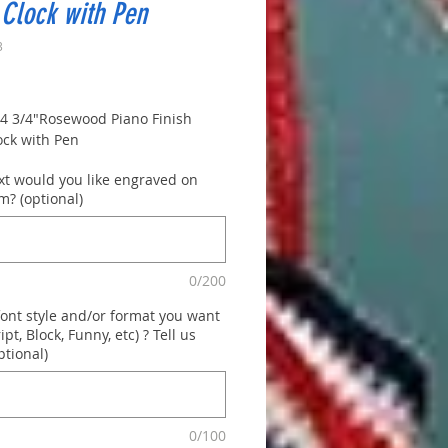
Clock with Pen
3
rice
x 4 3/4"Rosewood Piano Finish
ock with Pen
xt would you like engraved on
m? (optional)
0/200
font style and/or format you want
ript, Block, Funny, etc) ? Tell us
ptional)
0/100