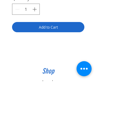
Add to Cart
Shop
Awards
Trophies
Plaques
Gifts
Info