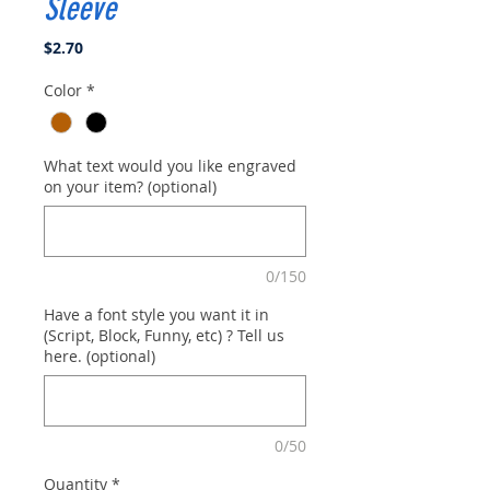
Sleeve
Price
$2.70
Color
*
What text would you like engraved
on your item? (optional)
0/150
Have a font style you want it in
(Script, Block, Funny, etc) ? Tell us
here. (optional)
0/50
Quantity
*