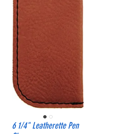
6 1/4" Leatherette Pen