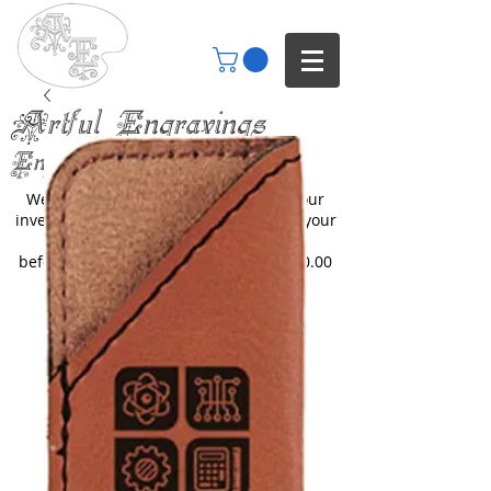
Artful Engravings
Engraving your imagination
We only engrave items you buy from our
inventory or catalogs. We can engrave your
items but you will need to inquire
beforehand. All engraving starts at $30.00