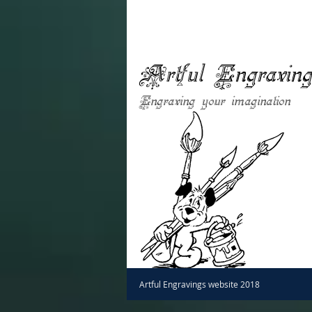
Artful Engravin
Engraving your imagination
Artful Engravings website 2018