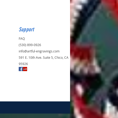
Support
FAQ
(530) 899-0926
info@artful-engravings.com
591 E. 10th Ave. Suite 5, Chico, CA
95926