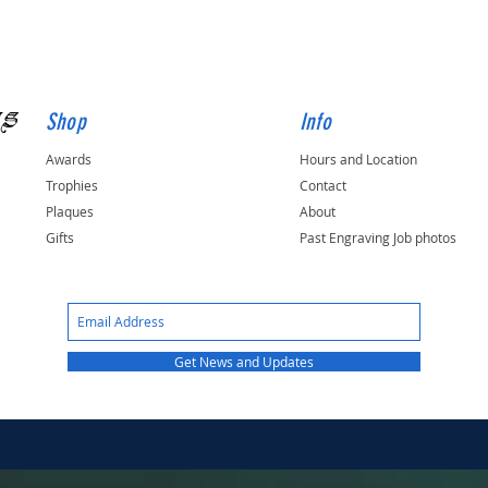
gs
Shop
Info
Awards
Hours and Location
Trophies
Contact
Plaques
About
Gifts
Past Engraving Job photos
Get News and Updates