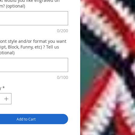
xt would you like engraved on
m? (optional)
0/200
font style and/or format you want
ript, Block, Funny, etc) ? Tell us
ptional)
0/100
y
*
Add to Cart