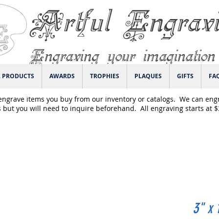
Artful Engrav
Engraving your imagination
L PRODUCTS
AWARDS
TROPHIES
PLAQUES
GIFTS
FA
engrave items you buy from our inventory or catalogs. We can eng
 but you will need to inquire beforehand. All engraving starts at 
3" x 