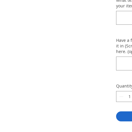
What te
your ite
Have a 
it in (Sc
here. (o
Quantit