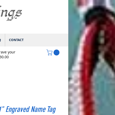
ings
Q
CONTACT
rave your
$30.00
1" Engraved Name Tag