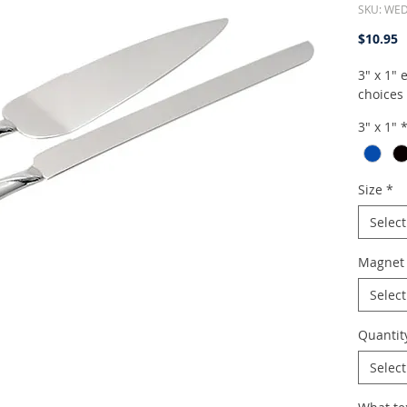
SKU: WE
P
$10.95
3" x 1"
choices
3" x 1"
Size
*
Select
Magnet 
Select
Quantit
Select