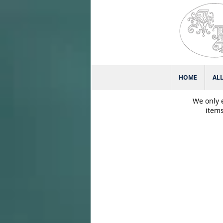
HOME
AL
We only 
items