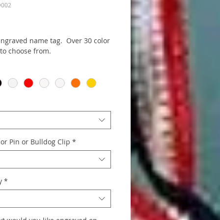
D002
rice
 engraved name tag. Over 30 color
 to choose from.
*
or Pin or Bulldog Clip
*
y
*