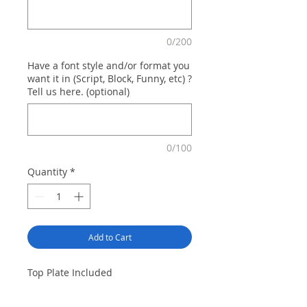
0/200
Have a font style and/or format you
want it in (Script, Block, Funny, etc) ?
Tell us here. (optional)
0/100
Quantity
*
Add to Cart
Top Plate Included