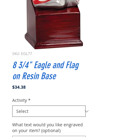
SKU: EGL77
8 3/4" Eagle and Flag
on Resin Base
Price
$34.38
Activity
*
What text would you like engraved
on your item? (optional)