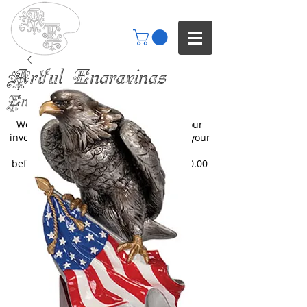
Artful Engravings
Engraving your imagination
We only engrave items you buy from our
inventory or catalogs. We can engrave your
items but you will need to inquire
beforehand. All engraving starts at $30.00