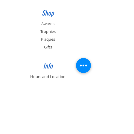
Shop
Awards
Trophies
Plaques
Gifts
Info
Hours and Location
Contact
About
Past Engraving Job photos
Support
FAQ